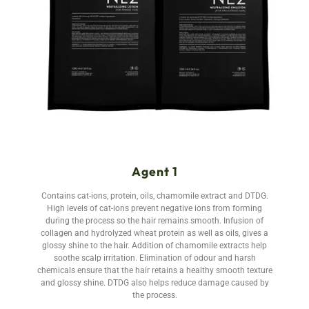
Agent 1
Contains cat-ions, protein, oils, chamomile extract and DTDG.
High levels of cat-ions prevent negative ions from forming
during the process so the hair remains smooth. Infusion of
collagen and hydrolyzed wheat protein as well as oils, gives a
glossy shine to the hair. Addition of chamomile extracts help
soothe scalp irritation. Elimination of odour and harsh
chemicals ensure that the hair retains a healthy smooth texture
and glossy shine. DTDG also helps reduce damage caused by
the process.