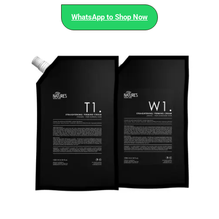
WhatsApp to Shop Now