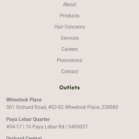
About
Products
Hair Concerns
Services
Careers
Promotions
Contact
Outlets
Wheelock Place
501 Orchard Road, #02-02 Wheelock Place, 238880
Paya Lebar Quarter
#04-17 | 10 Paya Lebar Rd | S409057
Orchard Central