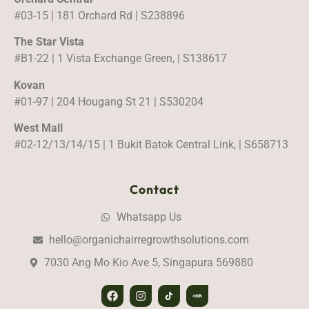
#03-15 | 181 Orchard Rd | S238896
The Star Vista
#B1-22 | 1 Vista Exchange Green, | S138617
Kovan
#01-97 | 204 Hougang St 21 | S530204
West Mall
#02-12/13/14/15 | 1 Bukit Batok Central Link, | S658713
Contact
Whatsapp Us
hello@organichairregrowthsolutions.com
7030 Ang Mo Kio Ave 5, Singapura 569880