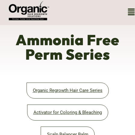
Ammonia Free
Perm Series
Organic Regrowth Hair Care Series
Activator for Coloring & Bleaching
Scalp Balancer Balm