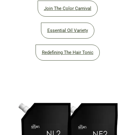
Join The Color Carnival
Essential Oil Variety
Redefining The Hair Tonic