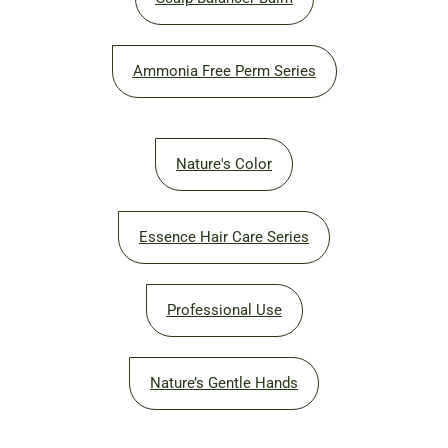
Ammonia Free Perm Series
Nature's Color
Essence Hair Care Series
Professional Use
Nature’s Gentle Hands