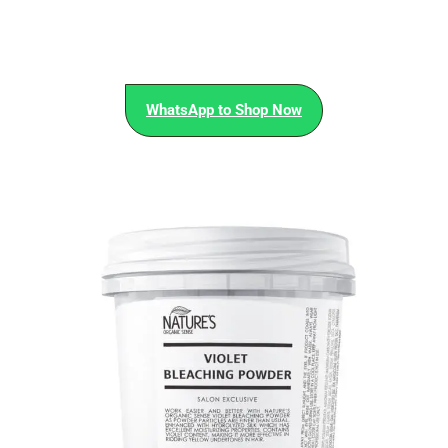
WhatsApp to Shop Now