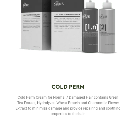
COLD PERM
Cold Perm Cream for Normal / Damaged Hair contains Green
Tea Extract, Hydrolyzed Wheat Protein and Chamomile Flower
Extract to minimize damage and provide repairing and soothing
properties to the hair.