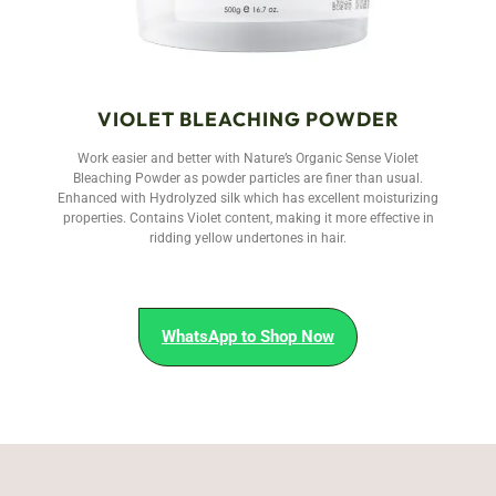
VIOLET BLEACHING POWDER
Work easier and better with Nature’s Organic Sense Violet
Bleaching Powder as powder particles are finer than usual.
Enhanced with Hydrolyzed silk which has excellent moisturizing
properties. Contains Violet content, making it more effective in
ridding yellow undertones in hair.
WhatsApp to Shop Now