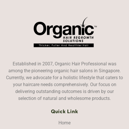
Established in 2007, Organic Hair Professional was
among the pioneering organic hair salons in Singapore.
Currently, we advocate for a holistic lifestyle that caters to
your haircare needs comprehensively. Our focus on
delivering outstanding outcomes is driven by our
selection of natural and wholesome products.
Quick Link
Home