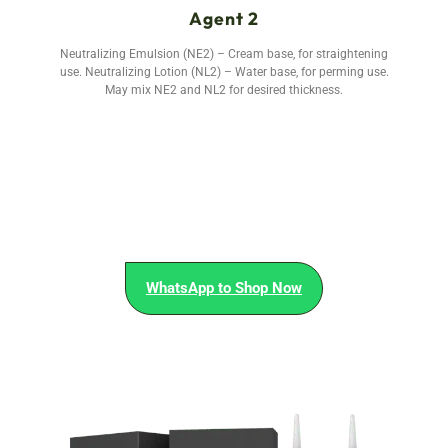
Agent 2
Neutralizing Emulsion (NE2) – Cream base, for straightening
use. Neutralizing Lotion (NL2) – Water base, for perming use.
May mix NE2 and NL2 for desired thickness.
WhatsApp to Shop Now